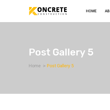
HOME
AB
Post Gallery 5
Home
Post Gallery 5