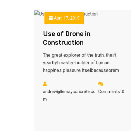
April 17, 2019
Use of Drone in
Construction
The great explorer of the truth, theirt
yearttyl master-builder of human
happines pleasure itselbecauseorem
andrew@lemayconcrete.co
Comments: 0
m