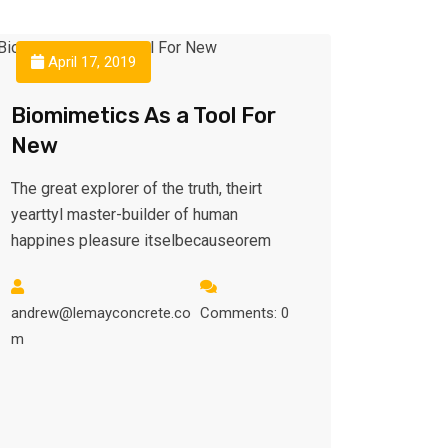
April 17, 2019
Biomimetics As a Tool For
New
The great explorer of the truth, theirt
yearttyl master-builder of human
happines pleasure itselbecauseorem
andrew@lemayconcrete.co
Comments: 0
m