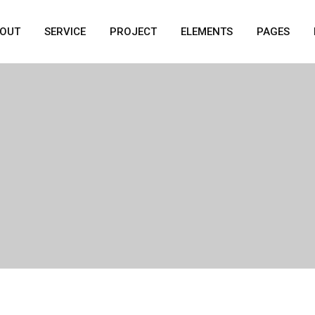
OUT
SERVICE
PROJECT
ELEMENTS
PAGES