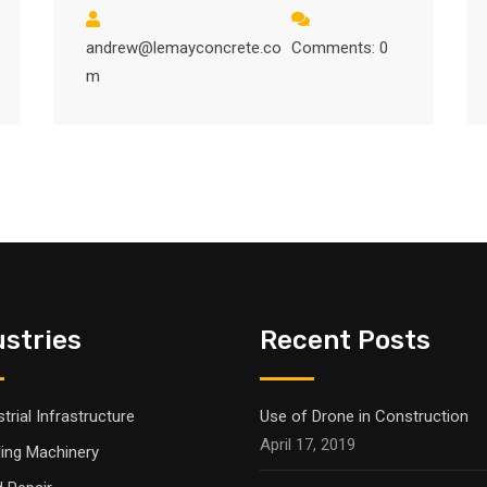
andrew@lemayconcrete.co
Comments: 0
m
ustries
Recent Posts
trial Infrastructure
Use of Drone in Construction
April 17, 2019
ling Machinery