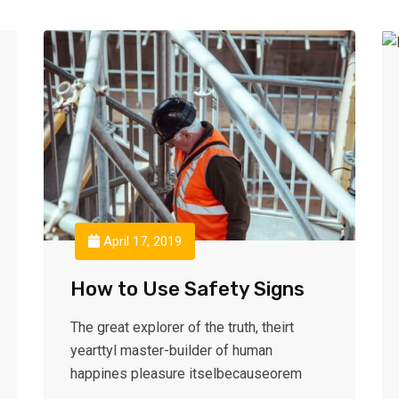
April 17, 2019
How to Use Safety Signs
The great explorer of the truth, theirt
yearttyl master-builder of human
happines pleasure itselbecauseorem