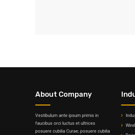
About Company
Ind
Vestibulum ante ipsum primis in
Indus
faucibus orci luctus et ultrices
Wire
posuere cubilia Curae; posuere cubilia