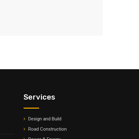
Services
Design and Build
Road Construction