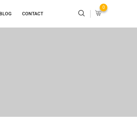
0
BLOG
CONTACT