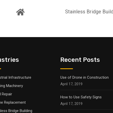
Stainless Bridge Buil
ustries
Recent Posts
trial Infrastructure
Use of Drone in Construction
April 17, 2019
ling Machinery
 Repair
How to Use Safety Signs
ne Replacement
April 17, 2019
nless Bridge Building