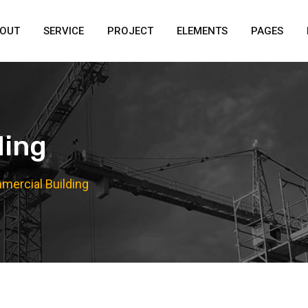
OUT
SERVICE
PROJECT
ELEMENTS
PAGES
ding
ercial Building