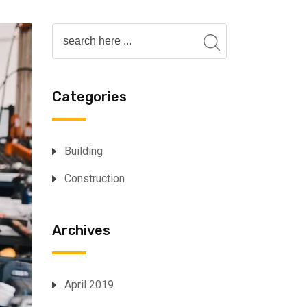
Categories
Building
Construction
Archives
April 2019