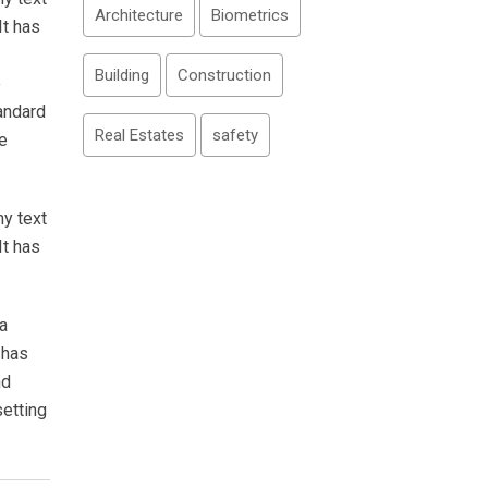
Architecture
Biometrics
It has
Building
Construction
e
andard
Real Estates
safety
e
my text
It has
a
 has
nd
setting