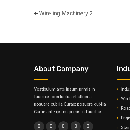
Wireling Machinery 2
About Company
Ind
Vestibulum ante ipsum primis in
Indus
faucibus orci luctus et ultrices
Wire
posuere cubilia Curae; posuere cubilia
Road
Curae ante ipsum primis in faucibus
Engi
Stai