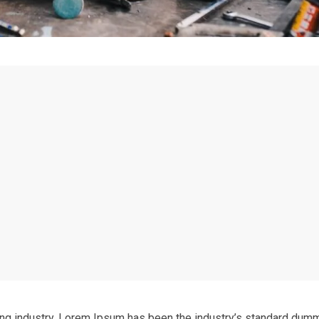
ing industry. Lorem Ipsum has been the industry’s standard dum