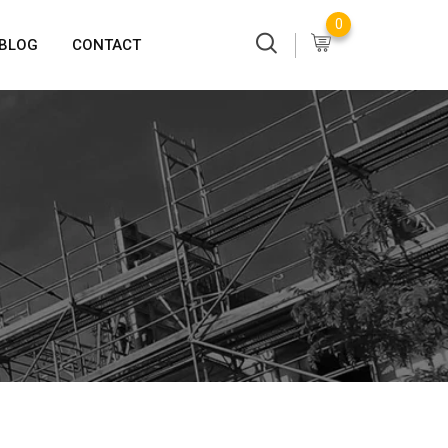
0
BLOG
CONTACT