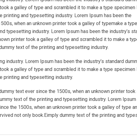
took a galley of type and scrambled it to make a type specimen 
e printing and typesetting industry. Lorem Ipsum has been the
1500s, when an unknown printer took a galley of typemake a typ
nd typesetting industry. Lorem Ipsum has been the industry’s st
wn printer took a galley of type and scrambled it to make a typ
ummy text of the printing and typesetting industry.
ing industry. Lorem Ipsum has been the industry’s standard dum
took a galley of type and scrambled it to make a type specimen 
 printing and typesetting industry.
dummy text ever since the 1500s, when an unknown printer took 
mmy text of the printing and typesetting industry. Lorem Ipsum
ince the 1500s, when an unknown printer took a galley of type a
rvived not only book.Eimply dummy text of the printing and type