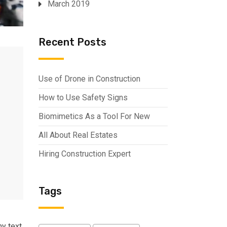
March 2019
Recent Posts
Use of Drone in Construction
How to Use Safety Signs
Biomimetics As a Tool For New
All About Real Estates
Hiring Construction Expert
Tags
my text