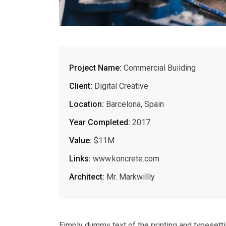
Project Name:
Commercial Building
Client:
Digital Creative
Location:
Barcelona, Spain
Year Completed:
2017
Value:
$11M
Links:
www.koncrete.com
Architect:
Mr. Markwillly
Eimply dummy text of the printing and typesett