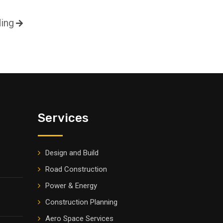
ding
Services
Design and Build
Road Construction
Power & Energy
Construction Planning
Aero Space Services