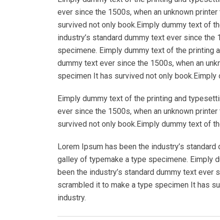
ever since the 1500s, when an unknown printer 
survived not only book.Eimply dummy text of th
industry’s standard dummy text ever since the 
specimene. Eimply dummy text of the printing a
dummy text ever since the 1500s, when an unkno
specimen It has survived not only book.Eimply d
Eimply dummy text of the printing and typesett
ever since the 1500s, when an unknown printer 
survived not only book.Eimply dummy text of the
Lorem Ipsum has been the industry’s standard 
galley of typemake a type specimene. Eimply du
been the industry’s standard dummy text ever s
scrambled it to make a type specimen It has su
industry.