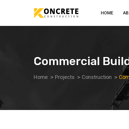
HOME
AB
Commercial Buil
Home
Projects
Construction
Comm