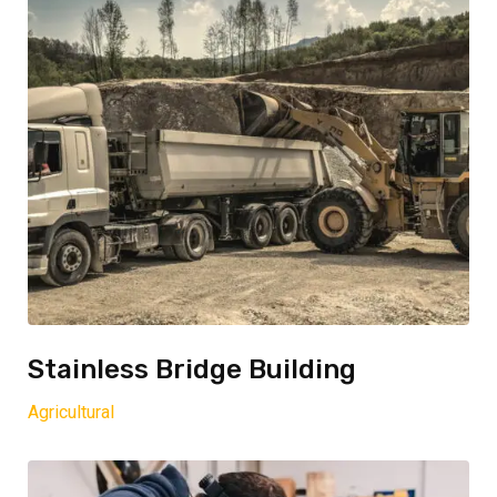
Stainless Bridge Building
Agricultural