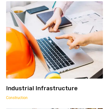
Industrial Infrastructure
Construction