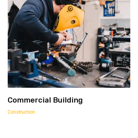
Commercial Building
Construction