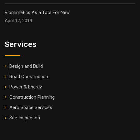
Biomimetics As a Tool For New
April 17, 2019
Services
Design and Build
Road Construction
Power & Energy
Construction Planning
Aero Space Services
Site Inspection