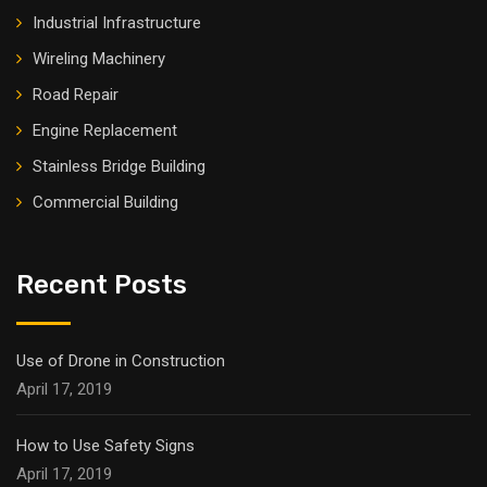
Industrial Infrastructure
Wireling Machinery
Road Repair
Engine Replacement
Stainless Bridge Building
Commercial Building
Recent Posts
Use of Drone in Construction
April 17, 2019
How to Use Safety Signs
April 17, 2019