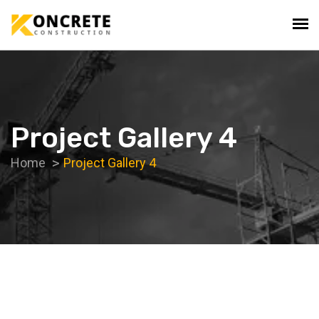
Project Gallery 4
Home
Project Gallery 4