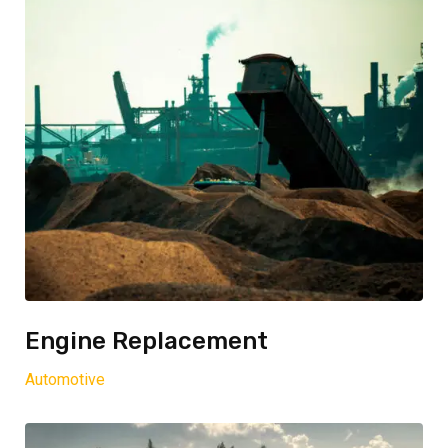
Engine Replacement
Automotive