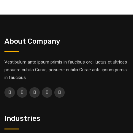
About Company
Vestibulum ante ipsum primis in faucibus orci luctus et ultrices
posuere cubilia Curae; posuere cubilia Curae ante ipsum primis
in faucibus
Industries