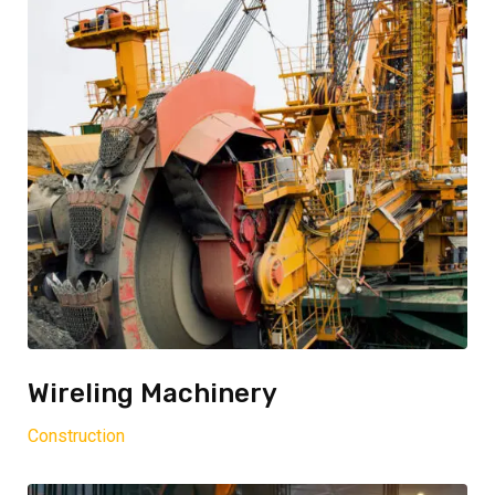
Wireling Machinery
Construction