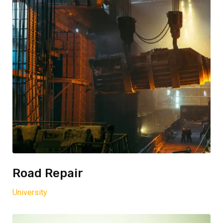
Road Repair
University