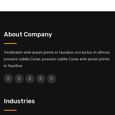
About Company
Vestibulum ante ipsum primis in faucibus orci luctus et ultrices
posuere cubilia Curae; posuere cubilia Curae ante ipsum primis
in faucibus
Industries