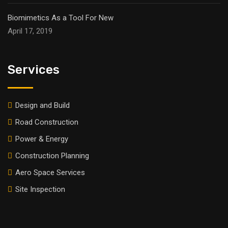
Biomimetics As a Tool For New
April 17, 2019
Services
Design and Build
Road Construction
Power & Energy
Construction Planning
Aero Space Services
Site Inspection