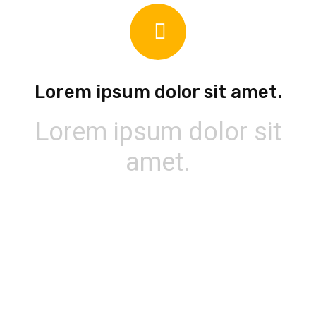
Lorem ipsum dolor sit amet.
Lorem ipsum dolor sit
amet.