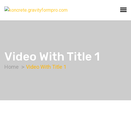
Video With Title 1
Home
Video With Title 1