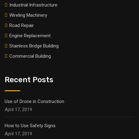
Industrial Infrastructure
Wireling Machinery
Road Repair
Engine Replacement
Stainless Bridge Building
Commercial Building
Recent Posts
Use of Drone in Construction
April 17, 2019
How to Use Safety Signs
April 17, 2019