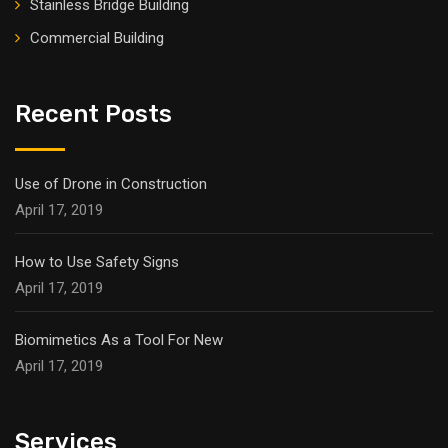
Stainless Bridge Building
Commercial Building
Recent Posts
Use of Drone in Construction
April 17, 2019
How to Use Safety Signs
April 17, 2019
Biomimetics As a Tool For New
April 17, 2019
Services