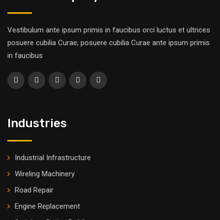
Vestibulum ante ipsum primis in faucibus orci luctus et ultrices
posuere cubilia Curae; posuere cubilia Curae ante ipsum primis
in faucibus
Industries
Industrial Infrastructure
Wireling Machinery
Road Repair
Engine Replacement