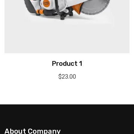
Product 1
$
23.00
About Company