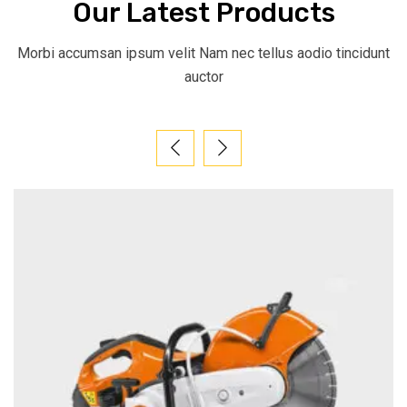
Our Latest Products
Morbi accumsan ipsum velit Nam nec tellus aodio tincidunt
auctor​