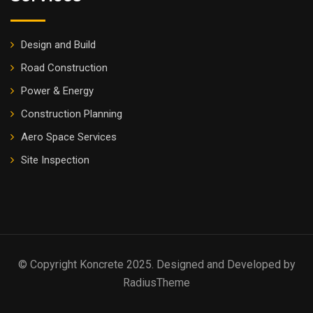
Design and Build
Road Construction
Power & Energy
Construction Planning
Aero Space Services
Site Inspection
© Copyright Koncrete 2025. Designed and Developed by
RadiusTheme