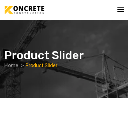
Product Slider
Home
Product Slider