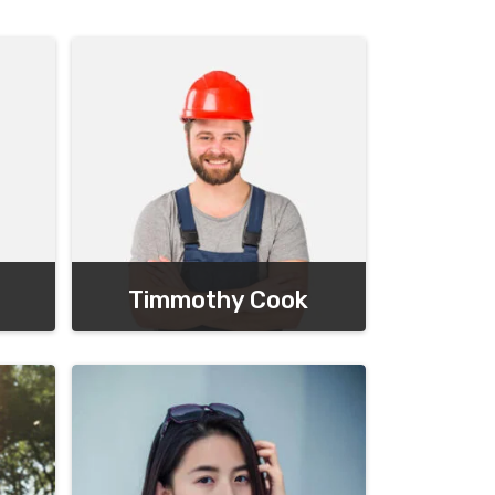
Timmothy Cook
Chief Executive Officer