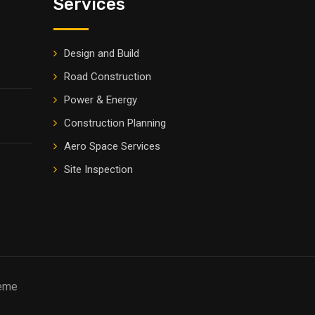
Services
Design and Build
Road Construction
Power & Energy
Construction Planning
Aero Space Services
Site Inspection
heme