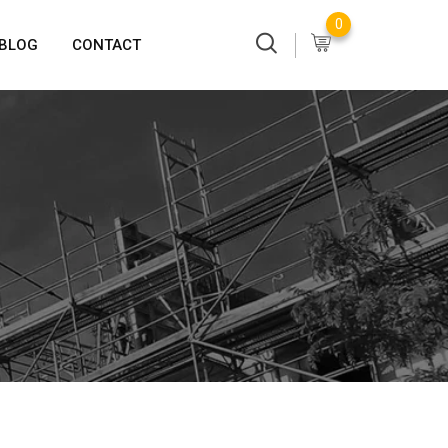
0
BLOG
CONTACT