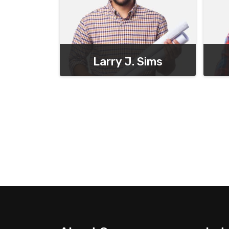
Larry J. Sims
Chief Executive Officer