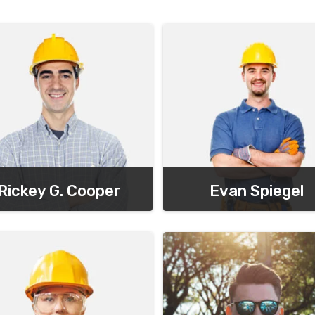
Rickey G. Cooper
Evan Spiegel
Chief Executive Officer
Chief Executive Officer