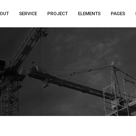
OUT
SERVICE
PROJECT
ELEMENTS
PAGES