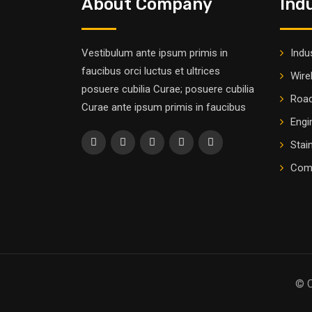
About Company
Ind
Vestibulum ante ipsum primis in
Indus
faucibus orci luctus et ultrices
Wire
posuere cubilia Curae; posuere cubilia
Road
Curae ante ipsum primis in faucibus
Engi
Stai
Comm
© C