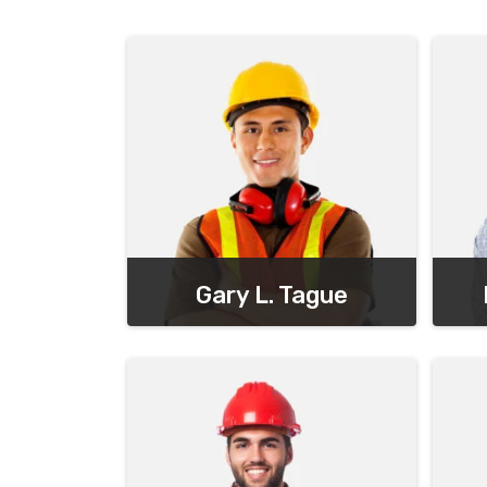
Gary L. Tague
Chief Executive Officer