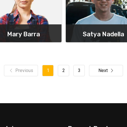
Mary Barra
Satya Nadella
Chief Executive Officer
Chief Executive Officer
Previous
1
2
3
Next