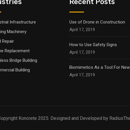
ustries
Recent Posts
trial Infrastructure
Use of Drone in Construction
April 17, 2019
ling Machinery
 Repair
How to Use Safety Signs
ne Replacement
April 17, 2019
nless Bridge Building
Biomimetics As a Tool For New
ercial Building
April 17, 2019
opyright Koncrete 2025. Designed and Developed by RadiusT