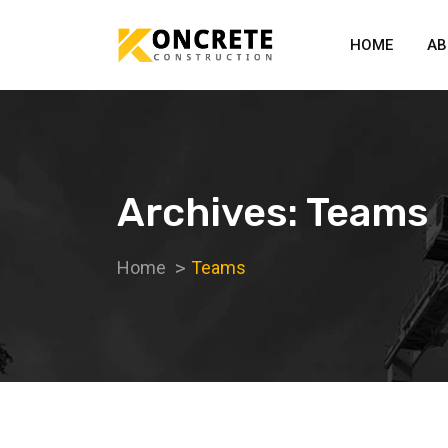
HOME
AB
Archives: Teams
Home
Teams