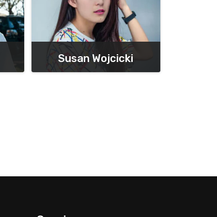
Susan Wojcicki
Chief Executive Officer