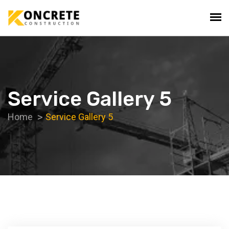
Service Gallery 5
Home
Service Gallery 5