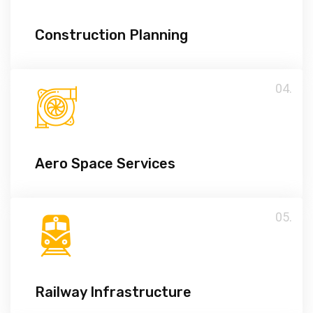
Construction Planning
04.
Aero Space Services
05.
Railway Infrastructure