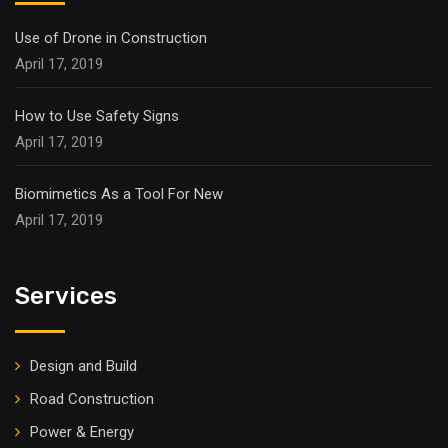
Use of Drone in Construction
April 17, 2019
How to Use Safety Signs
April 17, 2019
Biomimetics As a Tool For New
April 17, 2019
Services
Design and Build
Road Construction
Power & Energy