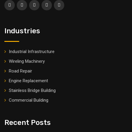
Industries
Industrial Infrastructure
Wireling Machinery
Road Repair
Engine Replacement
Stainless Bridge Building
Commercial Building
Recent Posts