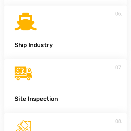
06.
Ship Industry
07.
Site Inspection
08.