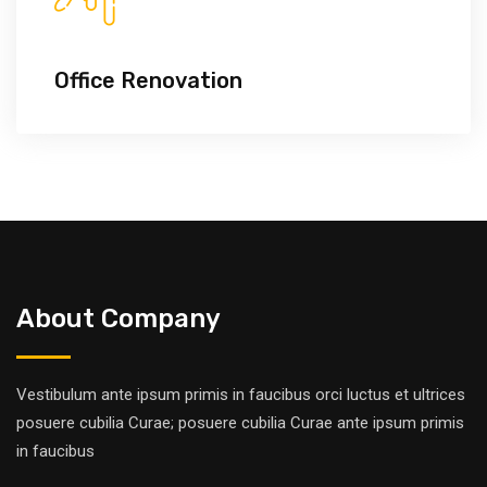
Office Renovation
About Company
Vestibulum ante ipsum primis in faucibus orci luctus et ultrices
posuere cubilia Curae; posuere cubilia Curae ante ipsum primis
in faucibus