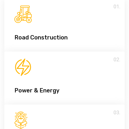
01.
Road Construction
02.
Power & Energy
03.