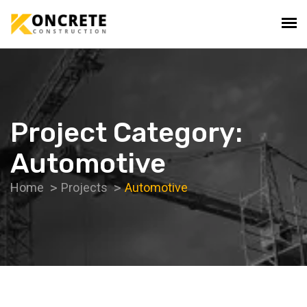
Project Category:
Automotive
Home
Projects
Automotive