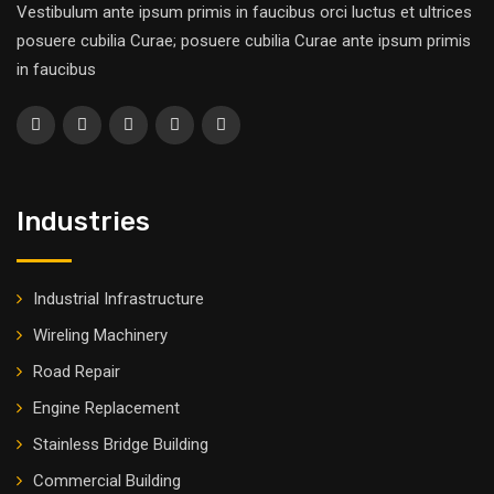
Vestibulum ante ipsum primis in faucibus orci luctus et ultrices
posuere cubilia Curae; posuere cubilia Curae ante ipsum primis
in faucibus
Industries
Industrial Infrastructure
Wireling Machinery
Road Repair
Engine Replacement
Stainless Bridge Building
Commercial Building