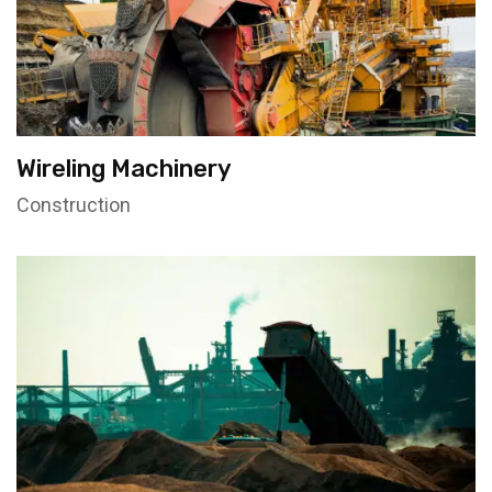
Wireling Machinery
Construction