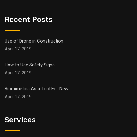
Recent Posts
Use of Drone in Construction
April 17, 2019
How to Use Safety Signs
April 17, 2019
Biomimetics As a Tool For New
April 17, 2019
Services