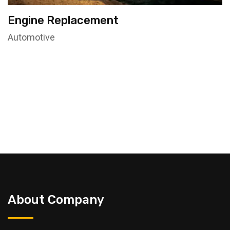
Engine Replacement
Automotive
About Company