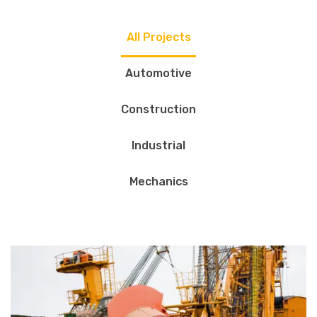
All Projects
Automotive
Construction
Industrial
Mechanics