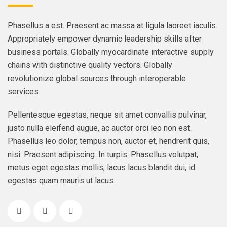
Phasellus a est. Praesent ac massa at ligula laoreet iaculis.
Appropriately empower dynamic leadership skills after
business portals. Globally myocardinate interactive supply
chains with distinctive quality vectors. Globally
revolutionize global sources through interoperable
services.
Pellentesque egestas, neque sit amet convallis pulvinar,
justo nulla eleifend augue, ac auctor orci leo non est.
Phasellus leo dolor, tempus non, auctor et, hendrerit quis,
nisi. Praesent adipiscing. In turpis. Phasellus volutpat,
metus eget egestas mollis, lacus lacus blandit dui, id
egestas quam mauris ut lacus.