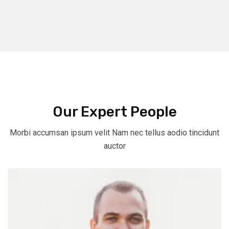
Our Expert People
Morbi accumsan ipsum velit Nam nec tellus aodio tincidunt
auctor