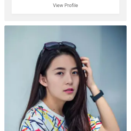
View Profile