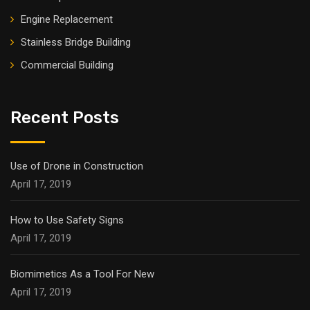
Engine Replacement
Stainless Bridge Building
Commercial Building
Recent Posts
Use of Drone in Construction
April 17, 2019
How to Use Safety Signs
April 17, 2019
Biomimetics As a Tool For New
April 17, 2019