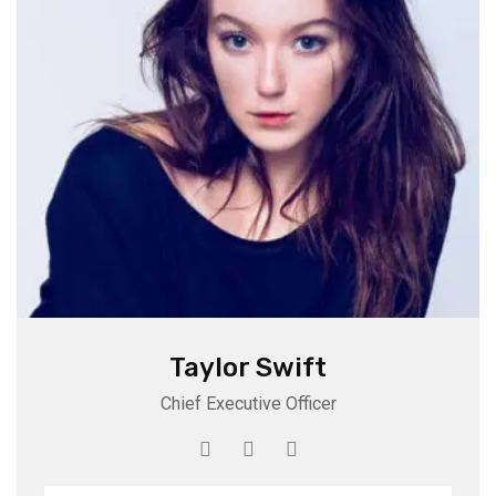
Taylor Swift
Chief Executive Officer