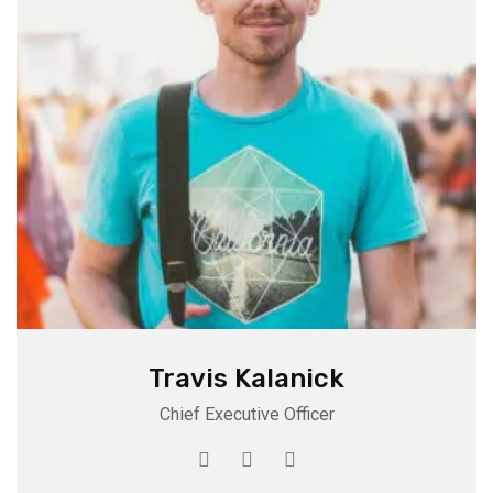
Travis Kalanick
Chief Executive Officer