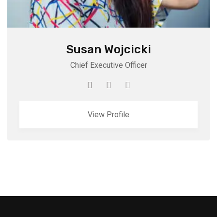
Susan Wojcicki
Chief Executive Officer
View Profile