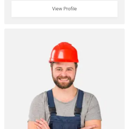
View Profile