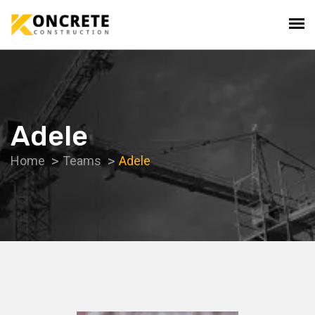
Adele
Home
Teams
Adele