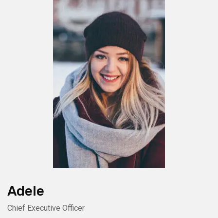
Adele
Chief Executive Officer