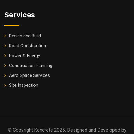
Services
Design and Build
Road Construction
Power & Energy
Construction Planning
Aero Space Services
Site Inspection
© Copyright Koncrete 2025. Designed and Developed by