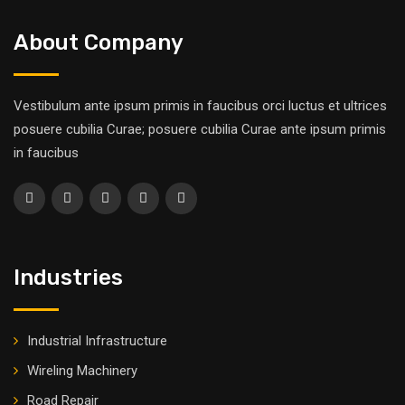
About Company
Vestibulum ante ipsum primis in faucibus orci luctus et ultrices
posuere cubilia Curae; posuere cubilia Curae ante ipsum primis
in faucibus
Industries
Industrial Infrastructure
Wireling Machinery
Road Repair