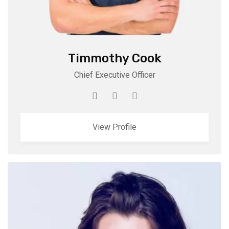
Timmothy Cook
Chief Executive Officer
View Profile