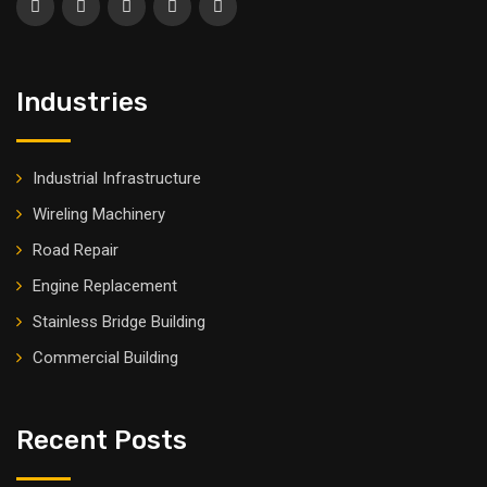
Industries
Industrial Infrastructure
Wireling Machinery
Road Repair
Engine Replacement
Stainless Bridge Building
Commercial Building
Recent Posts