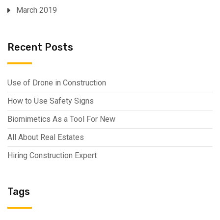
March 2019
Recent Posts
Use of Drone in Construction
How to Use Safety Signs
Biomimetics As a Tool For New
All About Real Estates
Hiring Construction Expert
Tags