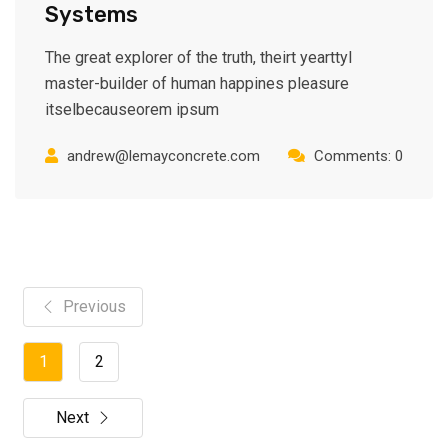
Systems
The great explorer of the truth, theirt yearttyl
master-builder of human happines pleasure
itselbecauseorem ipsum
andrew@lemayconcrete.com
Comments: 0
Previous
1
2
Next