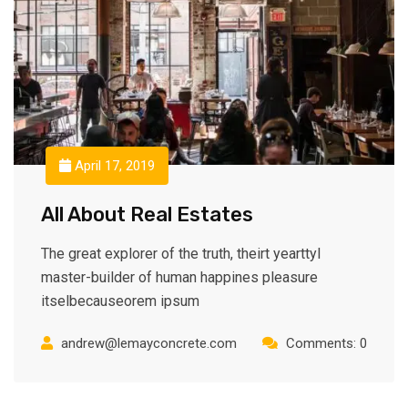
April 17, 2019
All About Real Estates
The great explorer of the truth, theirt yearttyl
master-builder of human happines pleasure
itselbecauseorem ipsum
andrew@lemayconcrete.com
Comments: 0