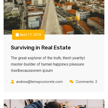
April 17, 2019
Surviving in Real Estate
The great explorer of the truth, theirt yearttyl
master-builder of human happines pleasure
itselbecauseorem ipsum
andrew@lemayconcrete.com
Comments: 2