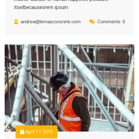
itselbecauseorem ipsum
andrew@lemayconcrete.com
Comments: 0
April 17, 2019