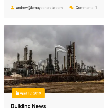
andrew@lemayconcrete.com
Comments: 1
April 17, 2019
Building News