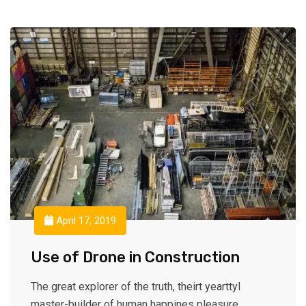
April 17, 2019
Use of Drone in Construction
The great explorer of the truth, theirt yearttyl
master-builder of human happines pleasure