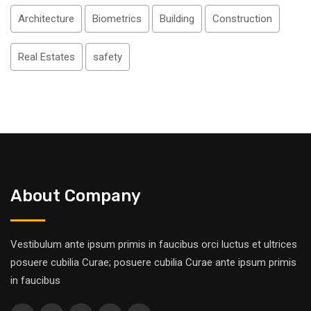
Architecture
Biometrics
Building
Construction
Real Estates
safety
About Company
Vestibulum ante ipsum primis in faucibus orci luctus et ultrices
posuere cubilia Curae; posuere cubilia Curae ante ipsum primis
in faucibus