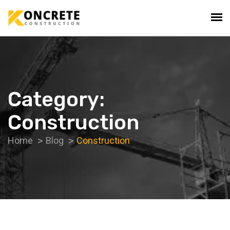
Category:
Construction
Home
Blog
Construction