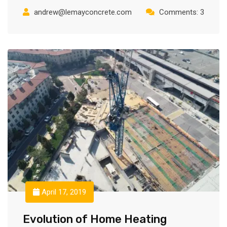
andrew@lemayconcrete.com
Comments: 3
April 17, 2019
Evolution of Home Heating