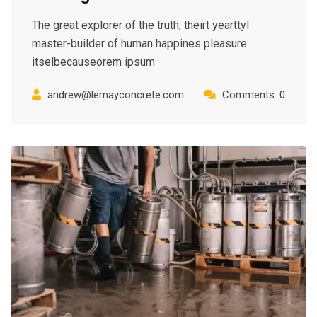
The great explorer of the truth, theirt yearttyl
master-builder of human happines pleasure
itselbecauseorem ipsum
andrew@lemayconcrete.com
Comments: 0