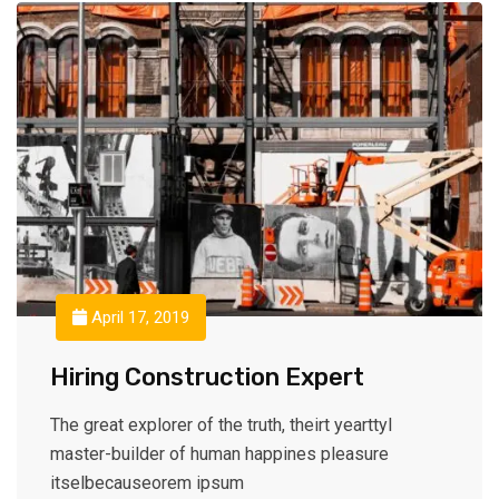
April 17, 2019
Hiring Construction Expert
The great explorer of the truth, theirt yearttyl
master-builder of human happines pleasure
itselbecauseorem ipsum