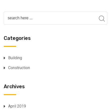
Categories
Building
Construction
Archives
April 2019