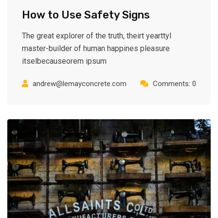
How to Use Safety Signs
The great explorer of the truth, theirt yearttyl
master-builder of human happines pleasure
itselbecauseorem ipsum
andrew@lemayconcrete.com
Comments: 0