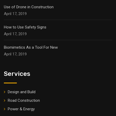
Use of Drone in Construction
April 17, 2019
How to Use Safety Signs
April 17, 2019
Biomimetics As a Tool For New
April 17, 2019
Services
Design and Build
Road Construction
Power & Energy