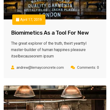
April 17, 2019
Biomimetics As a Tool For New
The great explorer of the truth, theirt yearttyl
master-builder of human happines pleasure
itselbecauseorem ipsum
andrew@lemayconcrete.com
Comments: 0