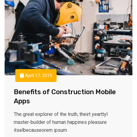
April 17, 2019
Benefits of Construction Mobile
Apps
The great explorer of the truth, theirt yearttyl
master-builder of human happines pleasure
itselbecauseorem ipsum