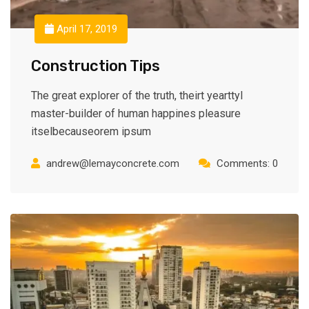
April 17, 2019
Construction Tips
The great explorer of the truth, theirt yearttyl
master-builder of human happines pleasure
itselbecauseorem ipsum
andrew@lemayconcrete.com
Comments: 0